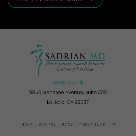
SCHEDULE CONSULTATION
(858) 457-1111
9850 Genesee Avenue, Suite 300
La Jolla, CA 92037
HOME
GALLERY
BODY
TUMMY TUCK
09