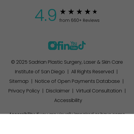
4.9
from 660+ Reviews
© 2025 Sadrian Plastic Surgery, Laser & Skin Care
Institute of San Diego | All Rights Reserved |
Sitemap
|
Notice of Open Payments Database
|
Privacy Policy
|
Disclaimer
|
Virtual Consultation
|
Accessibility
Accessibility:
If you are visually impaired or have some
other impairment and you wish to discuss potential
(858) 457-1111
Appointment
accommodations related to using this website, please