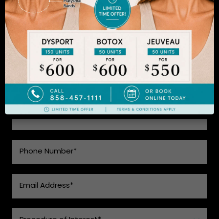
achieved acclaim for consistently achieving
natural-looking results. Schedule an appointment
to learn more.
SEE WHAT MAKES US THE BEST
CHOICE