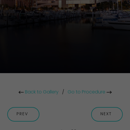
Back to Gallery
/
Go to Procedure
PREV
NEXT