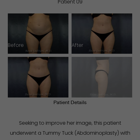
Patient 09
Before
After
B
Patient Details
Seeking to improve her image, this patient
underwent a Tummy Tuck (Abdominoplasty) with