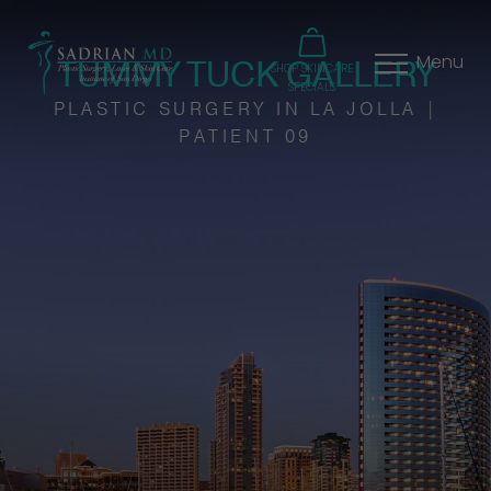
TUMMY TUCK GALLERY
Menu
SHOP SKINCARE
SPECIALS
PLASTIC SURGERY IN LA JOLLA |
PATIENT 09