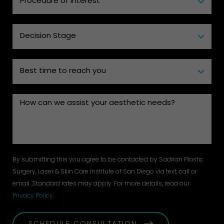
By submitting this you agree to be contacted by Sadrian Plastic
Surgery, Laser & Skin Care Institute of San Diego via text, call or
email. Standard rates may apply. For more details, read our
Privacy Policy
.