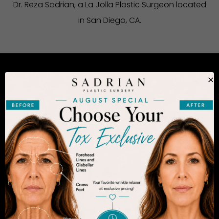
Dr. Reza Sadrian, a La Jolla Plastic Surgeon located
in San Diego, CA.
×
CONSIDERING PLASTIC SURGERY
IN SAN DIEGO?
The decision to undergo a cosmetic procedure is
extremely personal. If you are considering an
enhancement, you want to be confident that your
results will appear fresh and natural – and like you.
Dr. Sadrian is among the finest plastic surgeons
practicing in the San Diego area and has