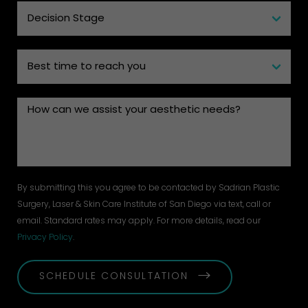
By submitting this you agree to be contacted by Sadrian Plastic
Surgery, Laser & Skin Care Institute of San Diego via text, call or
email. Standard rates may apply. For more details, read our
Privacy Policy
.
SCHEDULE CONSULTATION