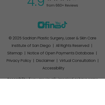
4.9
from 660+ Reviews
© 2025 Sadrian Plastic Surgery, Laser & Skin Care
Institute of San Diego | All Rights Reserved |
Sitemap
|
Notice of Open Payments Database
|
Privacy Policy
|
Disclaimer
|
Virtual Consultation
|
Accessibility
Accessibility:
If you are visually impaired or have some
other impairment and you wish to discuss potential
(858) 457-1111
Appointment
accommodations related to using this website, please
contact our office at
(858) 457-1111
.