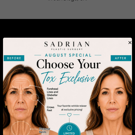
CONSIDERING PLASTIC SURGERY
×
IN SAN DIEGO?
The decision to undergo a cosmetic procedure is
extremely personal. If you are considering an
enhancement, you want to be confident that your
results will appear fresh and natural – and like you.
Dr. Sadrian is among the finest plastic surgeons
practicing in the San Diego area and has
achieved acclaim for consistently achieving
natural-looking results. Schedule an appointment