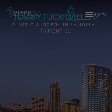
TUMMY TUCK GALLERY
Menu
SHOP SKINCARE
SPECIALS
PLASTIC SURGERY IN LA JOLLA |
PATIENT 22