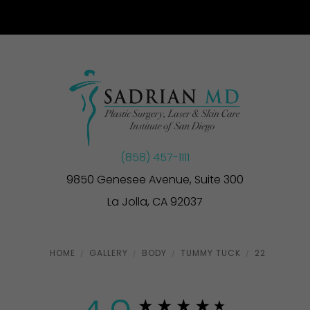
(858) 457-1111
9850 Genesee Avenue, Suite 300
La Jolla, CA 92037
HOME
GALLERY
BODY
TUMMY TUCK
22