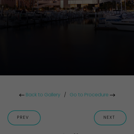
Back to Gallery
/
Go to Procedure
PREV
NEXT