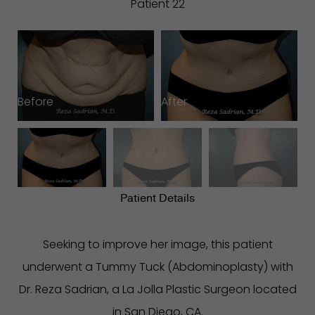
Patient 22
Before
After
B
Patient Details
Seeking to improve her image, this patient
underwent a Tummy Tuck (Abdominoplasty) with
Dr. Reza Sadrian, a La Jolla Plastic Surgeon located
in San Diego, CA.