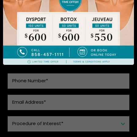
to learn more.
SEE WHAT MAKES US THE BEST
CHOICE