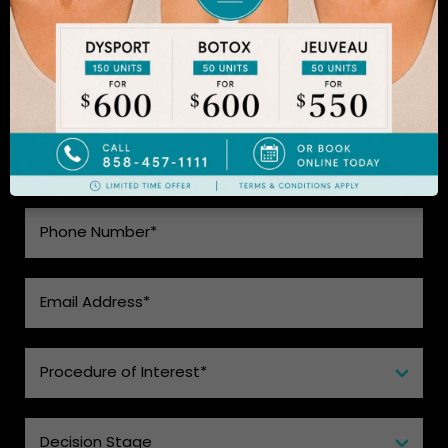
SEE WHAT MAKES US THE BEST
CHOICE