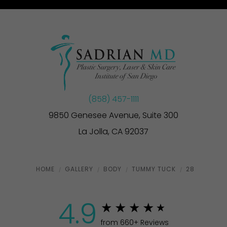
(858) 457-1111
9850 Genesee Avenue, Suite 300
La Jolla, CA 92037
HOME
GALLERY
BODY
TUMMY TUCK
28
4.9
from 660+ Reviews