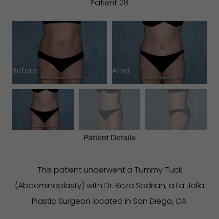
Patient 28
Before
After
B
Patient Details
This patient underwent a Tummy Tuck
(Abdominoplasty) with Dr. Reza Sadrian, a La Jolla
Plastic Surgeon located in San Diego, CA.