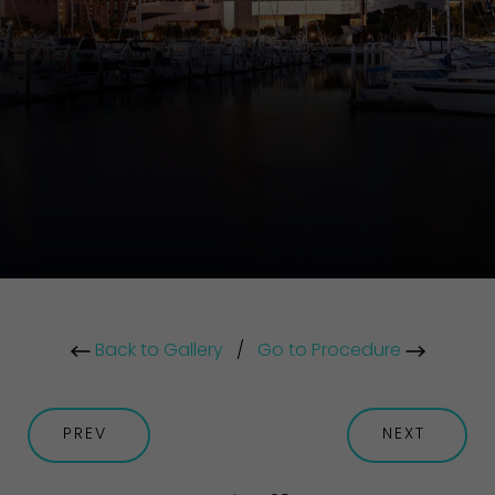
Back to Gallery
/
Go to Procedure
PREV
NEXT