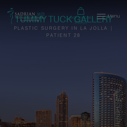
TUMMY TUCK GALLERY
Menu
SHOP SKINCARE
SPECIALS
PLASTIC SURGERY IN LA JOLLA |
PATIENT 28