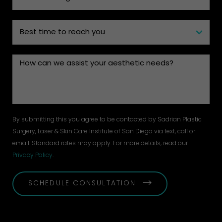
By submitting this you agree to be contacted by Sadrian Plastic
Surgery, Laser & Skin Care Institute of San Diego via text, call or
email. Standard rates may apply. For more details, read our
Privacy Policy
.
SCHEDULE CONSULTATION