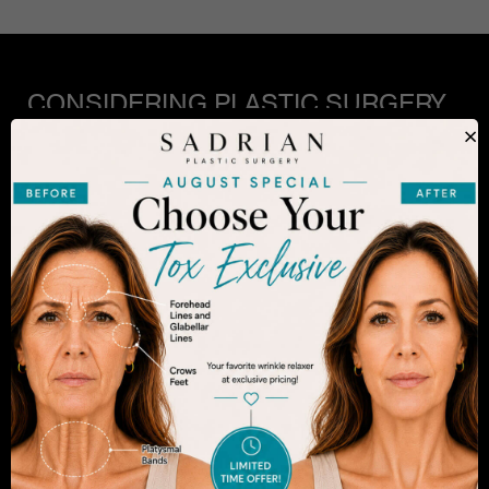
CONSIDERING PLASTIC SURGERY
IN SAN DIEGO?
×
The decision to undergo a cosmetic procedure is
extremely personal. If you are considering an
enhancement, you want to be confident that your
results will appear fresh and natural – and like you.
Dr. Sadrian is among the finest plastic surgeons
practicing in the San Diego area and has
achieved acclaim for consistently achieving
natural-looking results. Schedule an appointment
to learn more.