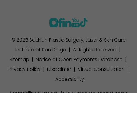
© 2025 Sadrian Plastic Surgery, Laser & Skin Care
Institute of San Diego | All Rights Reserved |
Sitemap
|
Notice of Open Payments Database
|
Privacy Policy
|
Disclaimer
|
Virtual Consultation
|
Accessibility
Accessibility:
If you are visually impaired or have some
other impairment and you wish to discuss potential
(858) 457-1111
Appointment
accommodations related to using this website, please
contact our office at
(858) 457-1111
.