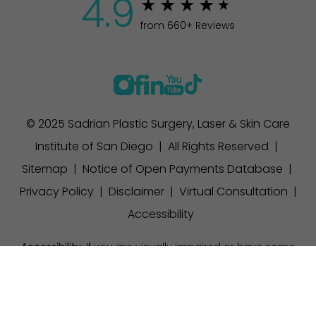
4.9
from 660+ Reviews
© 2025 Sadrian Plastic Surgery, Laser & Skin Care
Institute of San Diego | All Rights Reserved |
Sitemap
|
Notice of Open Payments Database
|
Privacy Policy
|
Disclaimer
|
Virtual Consultation
|
Accessibility
Accessibility:
If you are visually impaired or have some
other impairment and you wish to discuss potential
(858) 457-1111
Appointment
accommodations related to using this website, please
contact our office at
(858) 457-1111
.