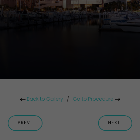
Back to Gallery
/
Go to Procedure
PREV
NEXT