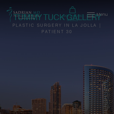
TUMMY TUCK GALLERY
Menu
SHOP SKINCARE
SPECIALS
PLASTIC SURGERY IN LA JOLLA |
PATIENT 30