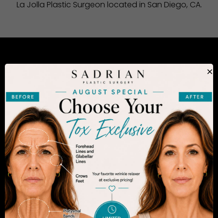
La Jolla Plastic Surgeon located in San Diego, CA.
CONSIDERING PLASTIC SURGERY
×
IN SAN DIEGO?
The decision to undergo a cosmetic procedure is
extremely personal. If you are considering an
enhancement, you want to be confident that your
results will appear fresh and natural – and like you.
Dr. Sadrian is among the finest plastic surgeons
practicing in the San Diego area and has
achieved acclaim for consistently achieving