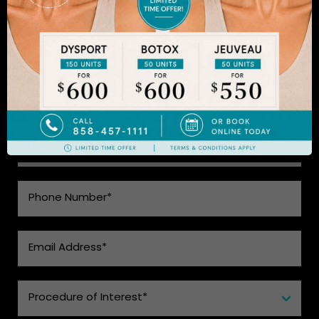
natural-looking results. Schedule an appointment
to learn more.
SEE WHAT MAKES US THE BEST
CHOICE