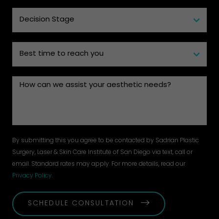
By submitting this you agree to be contacted by Sadrian Plastic
Surgery, Laser & Skin Care Institute of San Diego via text, call or
email. Standard rates may apply. For more details, read our
Privacy Policy
.
SCHEDULE CONSULTATION