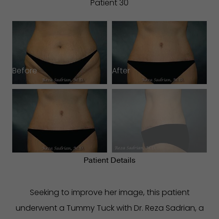
Patient 30
Before
After
B
Patient Details
Seeking to improve her image, this patient
underwent a Tummy Tuck with Dr. Reza Sadrian, a