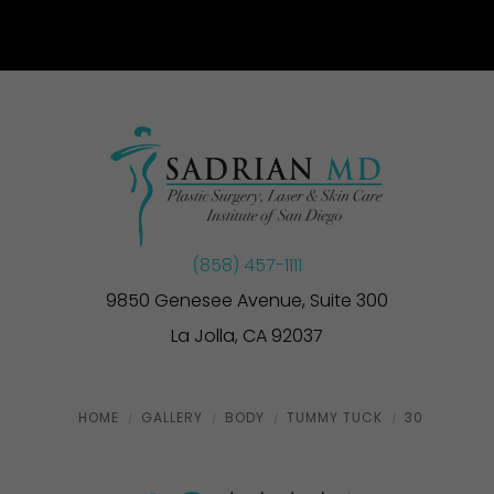
(858) 457-1111
9850 Genesee Avenue, Suite 300
La Jolla, CA 92037
HOME
GALLERY
BODY
TUMMY TUCK
30