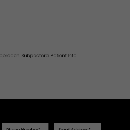
 Approach: Subpectoral Patient Info: