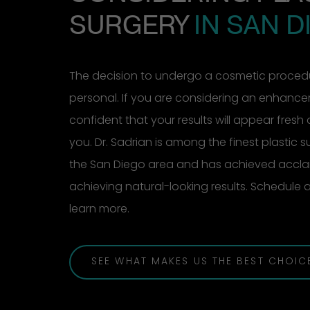
SURGERY
IN SAN D
The decision to undergo a cosmetic procedu
personal. If you are considering an enhanc
confident that your results will appear fresh 
you. Dr. Sadrian is among the finest plastic 
the San Diego area and has achieved acclai
achieving natural-looking results. Schedule
learn more.
SEE WHAT MAKES US THE BEST CHOIC