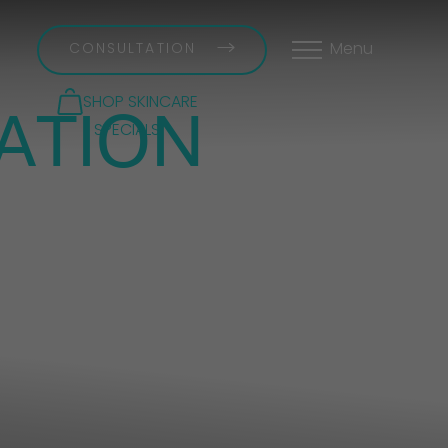
CONSULTATION
Menu
ATION
SHOP SKINCARE
SPECIALS
 12