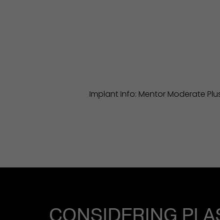
Implant Info: Mentor Moderate Plus 
CONSIDERING PLA