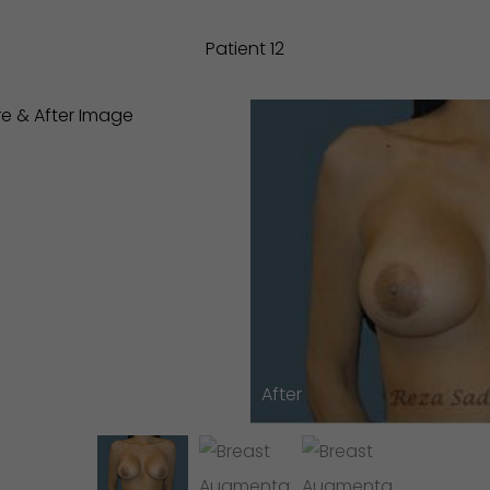
Patient 12
After