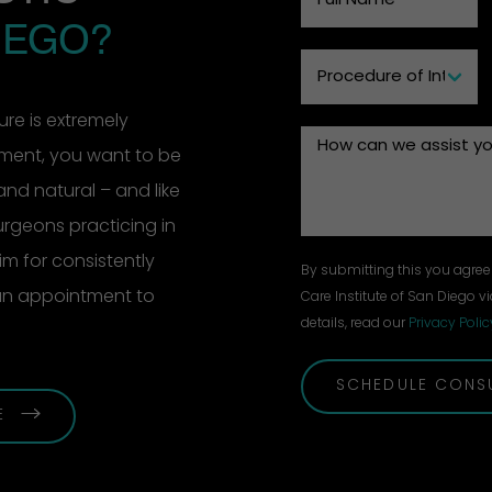
IEGO?
re is extremely
ement, you want to be
and natural – and like
surgeons practicing in
m for consistently
By submitting this you agree 
 an appointment to
Care Institute of San Diego vi
details, read our
Privacy Polic
SCHEDULE CONS
E