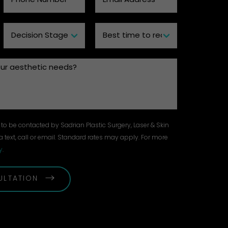
to be contacted by Sadrian Plastic Surgery, Laser & Skin
a text, call or email. Standard rates may apply. For more
y
.
ULTATION