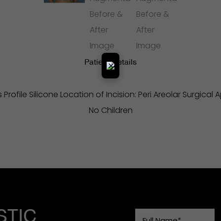
Patient Details
×
Profile Silicone Location of Incision: Peri Areolar Surgical
No Children
STIC