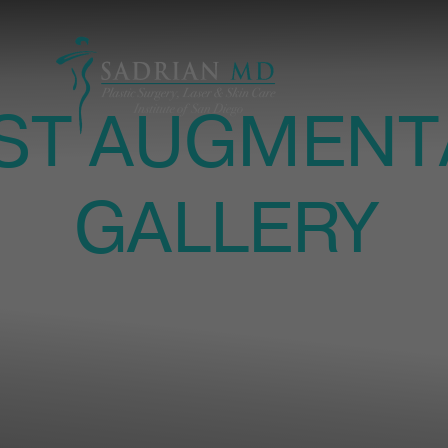
ST AUGMENT
GALLERY
ASTIC SURGERY IN LA JOLLA | PATIENT