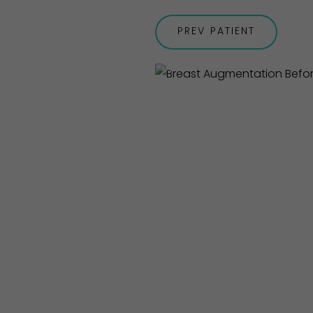
PREV
PATIENT
Before