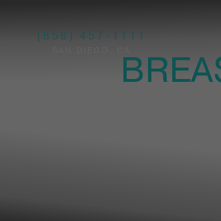
(858) 457-1111
SAN DIEGO, CA
BREA
PL