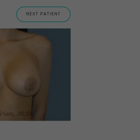
NEXT
PATIENT
Before