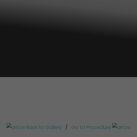
Back to Gallery
/
Go to Procedure