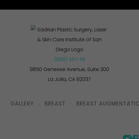
(858) 457-1111
9850 Genesee Avenue, Suite 300
La Jolla, CA 92037
GALLERY
BREAST
BREAST AUGMENTATI