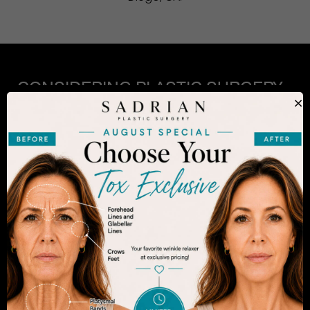
CONSIDERING PLASTIC SURGERY
IN SAN DIEGO?
×
The decision to undergo a cosmetic procedure is
extremely personal. If you are considering an
enhancement, you want to be confident that your
results will appear fresh and natural – and like you.
Dr. Sadrian is among the finest plastic surgeons
practicing in the San Diego area and has
achieved acclaim for consistently achieving
natural-looking results. Schedule an appointment