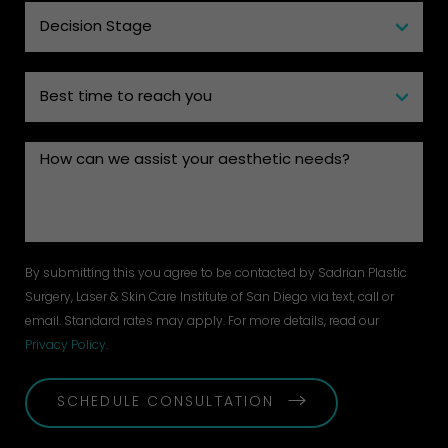
By submitting this you agree to be contacted by Sadrian Plastic
Surgery, Laser & Skin Care Institute of San Diego via text, call or
email. Standard rates may apply. For more details, read our
Privacy Policy
.
SCHEDULE CONSULTATION