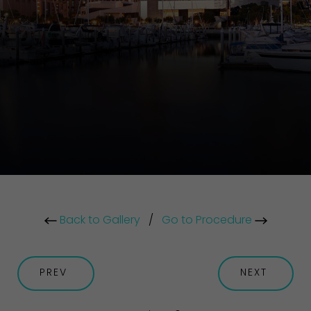
Back to Gallery
/
Go to Procedure
PREV
NEXT