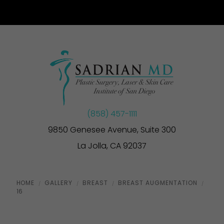
(858) 457-1111
9850 Genesee Avenue, Suite 300
La Jolla, CA 92037
HOME
GALLERY
BREAST
BREAST AUGMENTATION
16