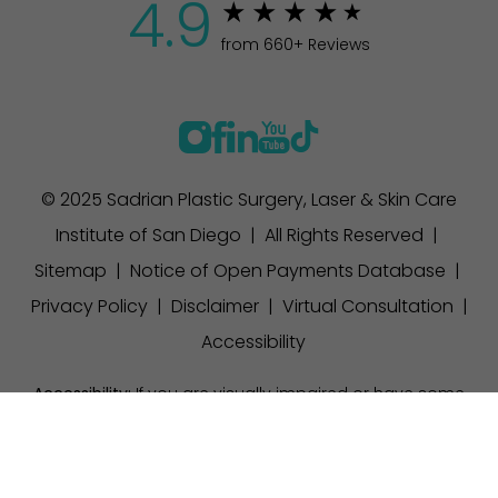
4.9
from 660+ Reviews
© 2025 Sadrian Plastic Surgery, Laser & Skin Care
Institute of San Diego | All Rights Reserved |
Sitemap
|
Notice of Open Payments Database
|
Privacy Policy
|
Disclaimer
|
Virtual Consultation
|
Accessibility
Accessibility:
If you are visually impaired or have some
other impairment and you wish to discuss potential
(858) 457-1111
Appointment
accommodations related to using this website, please
contact our office at
(858) 457-1111
.