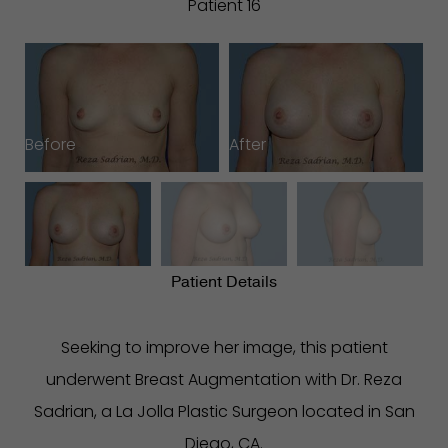
Patient 16
Before
After
B
Patient Details
Seeking to improve her image, this patient
underwent Breast Augmentation with Dr. Reza
Sadrian, a La Jolla Plastic Surgeon located in San
Diego, CA.