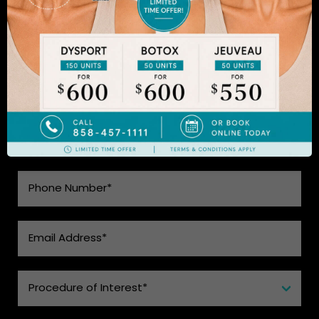
to learn more.
SEE WHAT MAKES US THE BEST
CHOICE