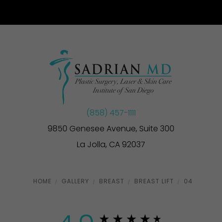
(858) 457-1111
9850 Genesee Avenue, Suite 300
La Jolla, CA 92037
HOME
GALLERY
BREAST
BREAST LIFT
04