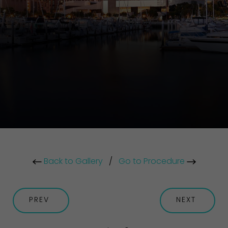
Back to Gallery
/
Go to Procedure
PREV
NEXT