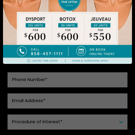
to learn more.
SEE WHAT MAKES US THE BEST
CHOICE