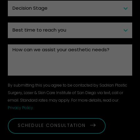
By submitting this you agree to be contacted by Sadrian Plastic
Surgery, Laser & Skin Care Institute of San Diego via text, call or
email. Standard rates may apply. For more details, read our
Privacy Policy
.
SCHEDULE CONSULTATION