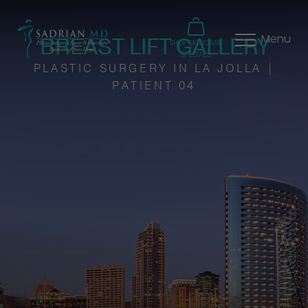
BREAST LIFT GALLERY
Menu
SHOP SKINCARE
SPECIALS
PLASTIC SURGERY IN LA JOLLA |
PATIENT 04