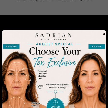
CONSIDERING PLASTIC SURGERY
×
IN SAN DIEGO?
The decision to undergo a cosmetic procedure is
extremely personal. If you are considering an
enhancement, you want to be confident that your
results will appear fresh and natural – and like you.
Dr. Sadrian is among the finest plastic surgeons
practicing in the San Diego area and has
achieved acclaim for consistently achieving
natural-looking results. Schedule an appointment