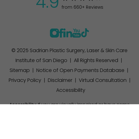
4.9
from 660+ Reviews
© 2025 Sadrian Plastic Surgery, Laser & Skin Care
Institute of San Diego | All Rights Reserved |
Sitemap
|
Notice of Open Payments Database
|
Privacy Policy
|
Disclaimer
|
Virtual Consultation
|
Accessibility
Accessibility:
If you are visually impaired or have some
other impairment and you wish to discuss potential
(858) 457-1111
Appointment
accommodations related to using this website, please
contact our office at
(858) 457-1111
.