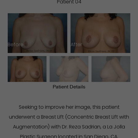
Patient 04
Before
After
B
Patient Details
Seeking to improve her image, this patient
underwent a Breast Lift (Concentric Breast Lift with
Augmentation) with Dr. Reza Sadrian, a La Jolla
Plastic Surgeon located in San Diego, CA.