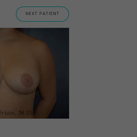
NEXT
PATIENT
Before