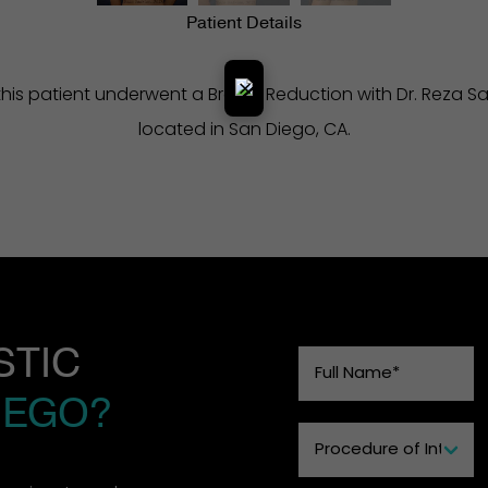
Patient Details
×
his patient underwent a Breast Reduction with Dr. Reza Sad
located in San Diego, CA.
STIC
IEGO?