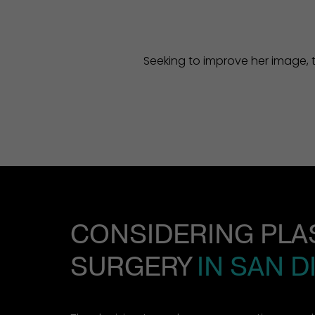
Seeking to improve her image, t
CONSIDERING PLA
SURGERY
IN SAN D