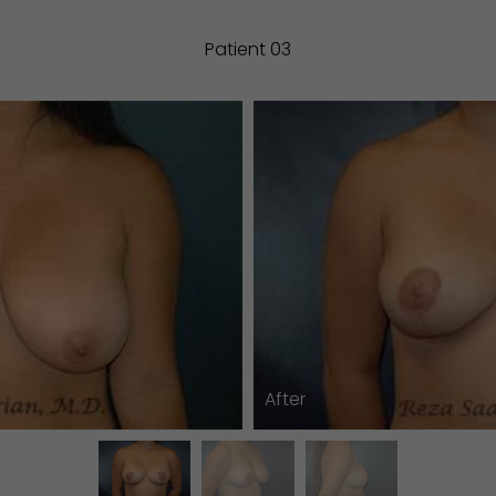
Patient 03
After