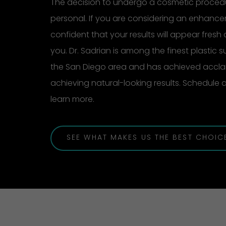
The decision to undergo a cosmetic procedu
personal. If you are considering an enhanc
confident that your results will appear fresh 
you. Dr. Sadrian is among the finest plastic 
the San Diego area and has achieved acclai
achieving natural-looking results. Schedule
learn more.
SEE WHAT MAKES US THE BEST CHOIC