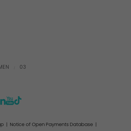
MEN
03
ap
|
Notice of Open Payments Database
|