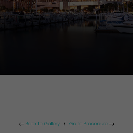
Back to Gallery
/
Go to Procedure