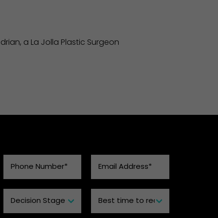
rian, a La Jolla Plastic Surgeon