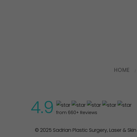
HOME
4.9
from 660+ Reviews
© 2025 Sadrian Plastic Surgery, Laser & Ski