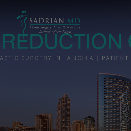
 REDUCTION 
ASTIC SURGERY IN LA JOLLA | PATIENT