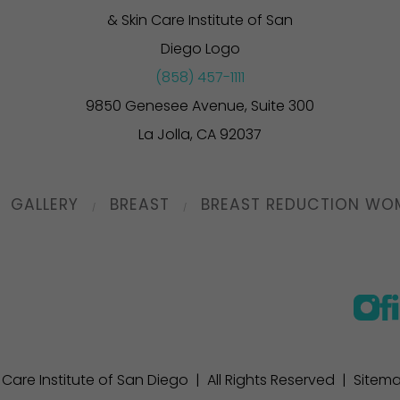
(858) 457-1111
9850 Genesee Avenue, Suite 300
La Jolla, CA 92037
GALLERY
BREAST
BREAST REDUCTION WO
n Care Institute of San Diego | All Rights Reserved |
Sitem