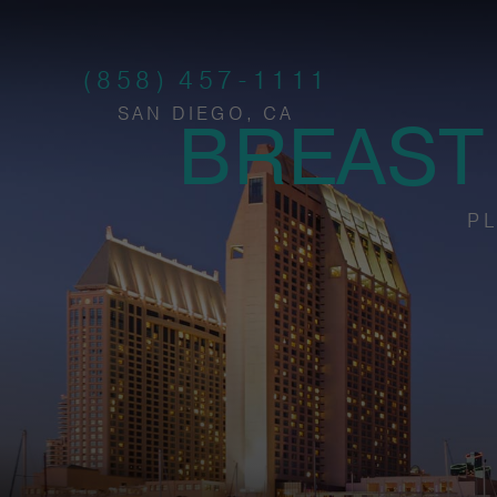
(858) 457-1111
SAN DIEGO, CA
BREAST
PL