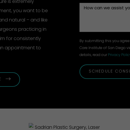
re is extremely
ement, you want to be
and natural – and like
surgeons practicing in
m for consistently
By submitting this you agree 
 an appointment to
Care Institute of San Diego vi
details, read our
Privacy Polic
SCHEDULE CONS
E