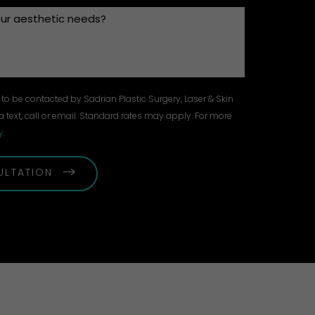
to be contacted by Sadrian Plastic Surgery, Laser & Skin
a text, call or email. Standard rates may apply. For more
y
.
ULTATION