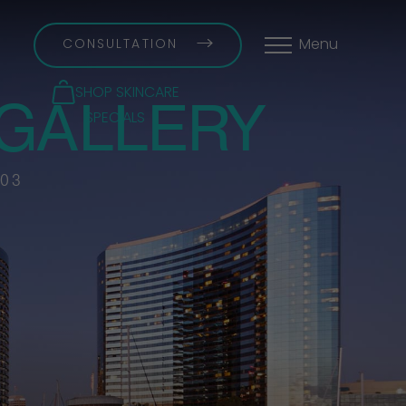
CONSULTATION
Menu
GALLERY
SHOP SKINCARE
SPECIALS
 03