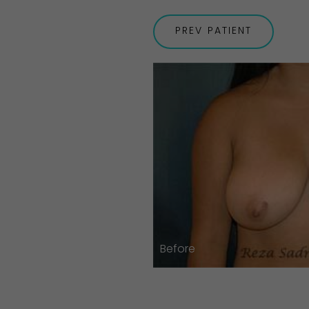
PREV
PATIENT
Before