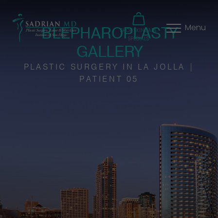
BLEPHAROPLASTY
Menu
SHOP SKINCARE
SPECIALS
GALLERY
PLASTIC SURGERY IN LA JOLLA |
PATIENT 05