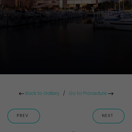
Back to Gallery
/
Go to Procedure
PREV
NEXT