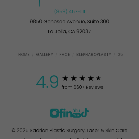
(858) 457-1111
9850 Genesee Avenue, Suite 300
La Jolla, CA 92037
HOME
GALLERY
FACE
BLEPHAROPLASTY
05
4.9
from 660+ Reviews
© 2025 Sadrian Plastic Surgery, Laser & Skin Care