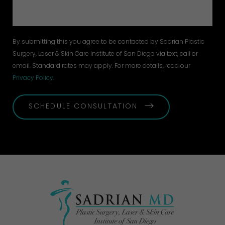
By submitting this you agree to be contacted by Sadrian Plastic
Surgery, Laser & Skin Care Institute of San Diego via text, call or
email. Standard rates may apply. For more details, read our
Privacy Policy
.
SCHEDULE CONSULTATION