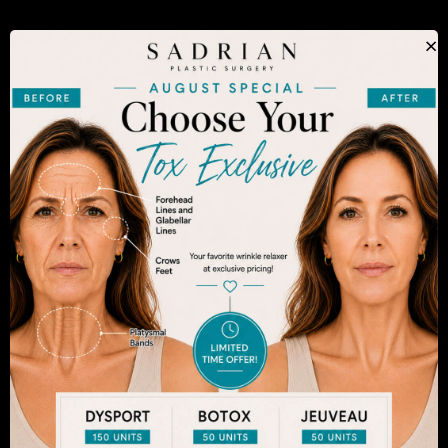
The decision to undergo a cosmetic procedure is
×
extremely personal. If you are considering an
enhancement, you want to be confident that your
results will appear fresh and natural – and like you.
Dr. Sadrian is among the finest plastic surgeons
practicing in the San Diego area and has
achieved acclaim for consistently achieving
natural-looking results. Schedule an appointment
to learn more.
SEE WHAT MAKES US THE BEST
CHOICE