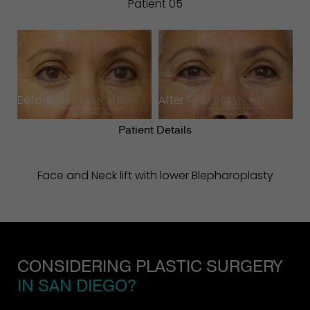
Patient 05
Before
After
Patient Details
Face and Neck lift with lower Blepharoplasty
CONSIDERING PLASTIC SURGERY
IN SAN DIEGO?