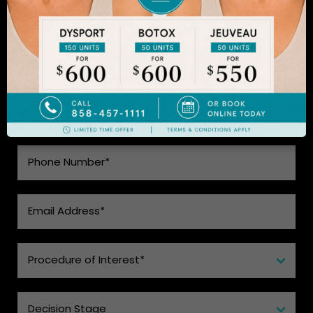
SEE WHAT MAKES US THE BEST
CHOICE