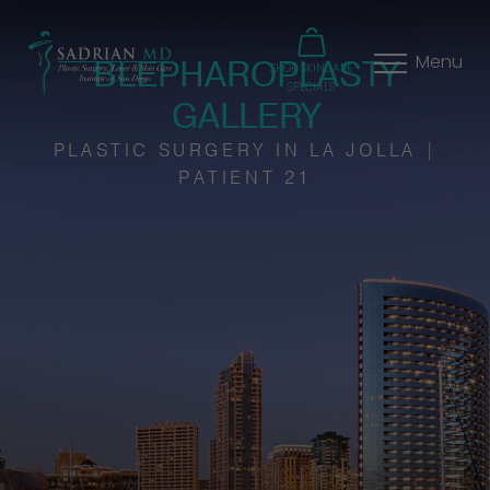
BLEPHAROPLASTY
Menu
SHOP SKINCARE
SPECIALS
GALLERY
PLASTIC SURGERY IN LA JOLLA |
PATIENT 21