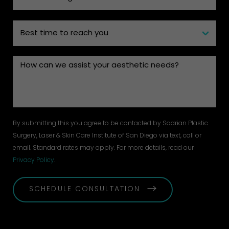
By submitting this you agree to be contacted by Sadrian Plastic
Surgery, Laser & Skin Care Institute of San Diego via text, call or
email. Standard rates may apply. For more details, read our
Privacy Policy
.
SCHEDULE CONSULTATION