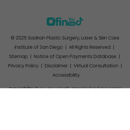
© 2025 Sadrian Plastic Surgery, Laser & Skin Care
Institute of San Diego | All Rights Reserved |
Sitemap
|
Notice of Open Payments Database
|
Privacy Policy
|
Disclaimer
|
Virtual Consultation
|
Accessibility
Accessibility:
If you are visually impaired or have some
other impairment and you wish to discuss potential
(858) 457-1111
Appointment
accommodations related to using this website, please
contact our office at
(858) 457-1111
.