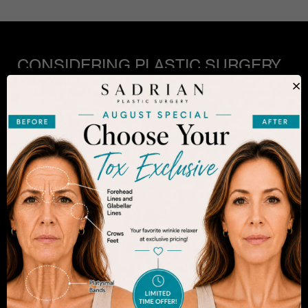
CONSIDERING PLASTIC SURGERY
IN SAN DIEGO?
×
The decision to undergo a cosmetic procedure is
extremely personal. If you are considering an
enhancement, you want to be confident that your
results will appear fresh and natural – and like you.
Dr. Sadrian is among the finest plastic surgeons
practicing in the San Diego area and has
achieved acclaim for consistently achieving
natural-looking results. Schedule an appointment
to learn more.