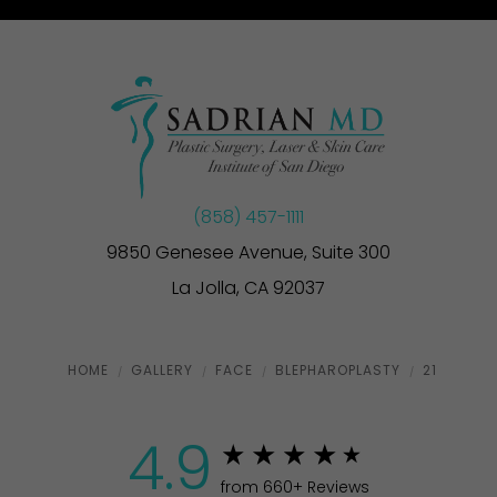
(858) 457-1111
9850 Genesee Avenue, Suite 300
La Jolla, CA 92037
HOME
GALLERY
FACE
BLEPHAROPLASTY
21
4.9
from 660+ Reviews