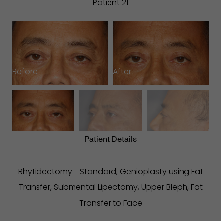
Patient 21
Before
After
B
Patient Details
Rhytidectomy - Standard, Genioplasty using Fat
Transfer, Submental Lipectomy, Upper Bleph, Fat
Transfer to Face