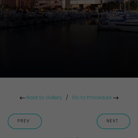
Back to Gallery
/
Go to Procedure
PREV
NEXT