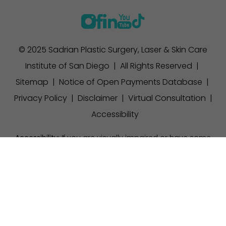
© 2025 Sadrian Plastic Surgery, Laser & Skin Care
Institute of San Diego | All Rights Reserved |
Sitemap
|
Notice of Open Payments Database
|
Privacy Policy
|
Disclaimer
|
Virtual Consultation
|
Accessibility
Accessibility:
If you are visually impaired or have some
other impairment and you wish to discuss potential
(858) 457-1111
Appointment
accommodations related to using this website, please
contact our office at
(858) 457-1111
.