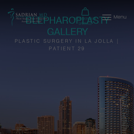
BLEPHAROPLASTY
Menu
SHOP SKINCARE
SPECIALS
GALLERY
PLASTIC SURGERY IN LA JOLLA |
PATIENT 29