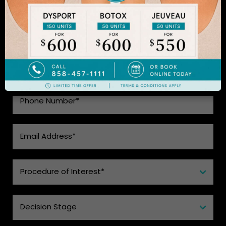
SEE WHAT MAKES US THE BEST
CHOICE