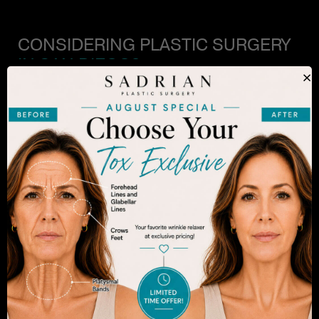
CONSIDERING PLASTIC SURGERY
IN SAN DIEGO?
×
The decision to undergo a cosmetic procedure is
extremely personal. If you are considering an
enhancement, you want to be confident that your
results will appear fresh and natural – and like you.
Dr. Sadrian is among the finest plastic surgeons
practicing in the San Diego area and has
achieved acclaim for consistently achieving
natural-looking results. Schedule an appointment
to learn more.