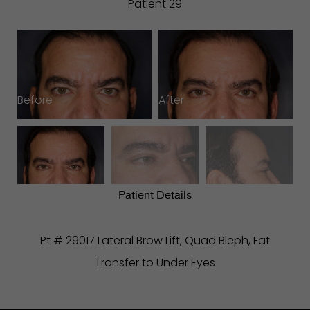
Patient 29
Before
After
B
Patient Details
Pt # 29017 Lateral Brow Lift, Quad Bleph, Fat
Transfer to Under Eyes