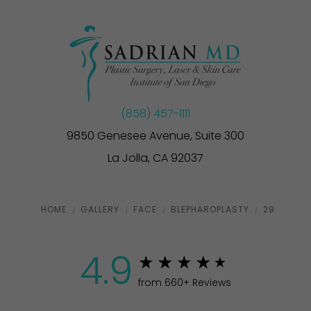
(858) 457-1111
9850 Genesee Avenue, Suite 300
La Jolla, CA 92037
HOME
GALLERY
FACE
BLEPHAROPLASTY
29
4.9
from 660+ Reviews