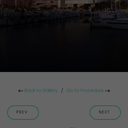
Back to Gallery
/
Go to Procedure
PREV
NEXT