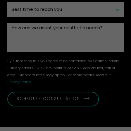
By submitting this you agree to be contacted by Sadrian Plastic
Surgery, Laser & Skin Care Institute of San Diego via text, call or
email. Standard rates may apply. For more details, read our
Privacy Policy
.
SCHEDULE CONSULTATION