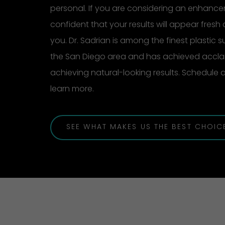
personal. If you are considering an enhanc
confident that your results will appear fresh 
you. Dr. Sadrian is among the finest plastic 
the San Diego area and has achieved acclai
achieving natural-looking results. Schedule
learn more.
SEE WHAT MAKES US THE BEST CHOIC