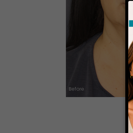
Before