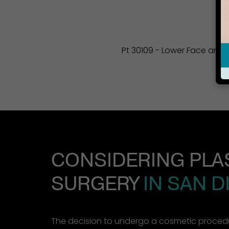
Pt 30109 - Lower Face and Ne
CONSIDERING PLA
SURGERY
IN SAN D
The decision to undergo a cosmetic procedu