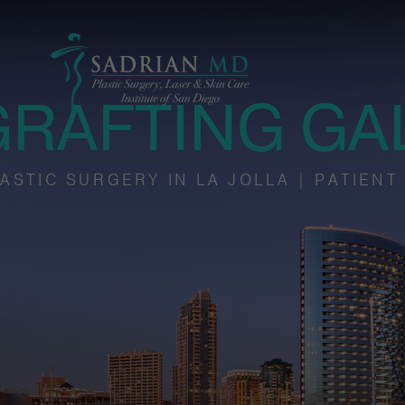
GRAFTING GA
ASTIC SURGERY IN LA JOLLA | PATIENT