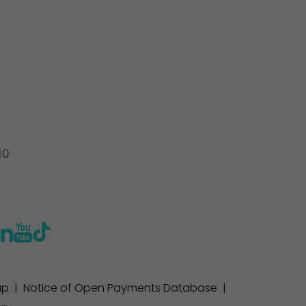
10
ap
|
Notice of Open Payments Database
|