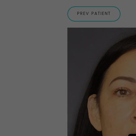
PREV
PATIENT