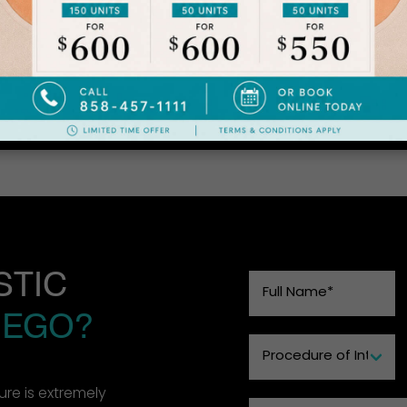
Patient Details
ck Lift, Fat Transfer to Face, Lip Lift, Pro-fractional Laser 
STIC
IEGO?
re is extremely