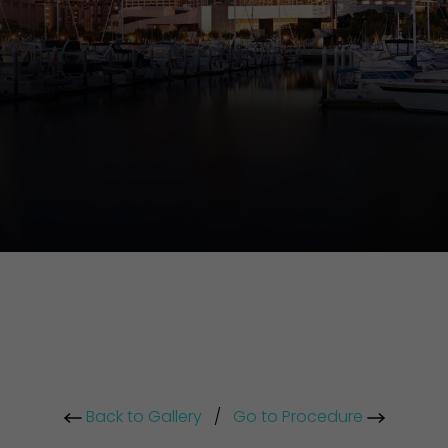
Back to Gallery
/
Go to Procedure