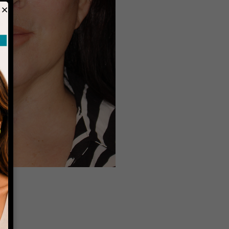
×
Before