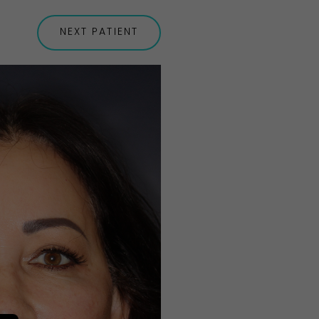
NEXT
PATIENT