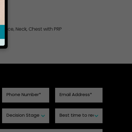
to Face, Neck, Chest with PRP