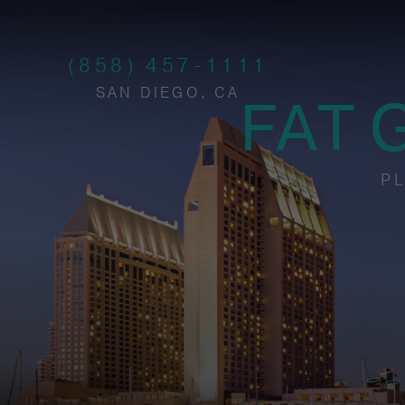
(858) 457-1111
SAN DIEGO, CA
FAT 
PL