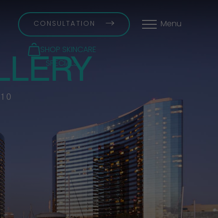
CONSULTATION
Menu
LLERY
SHOP SKINCARE
SPECIALS
 10