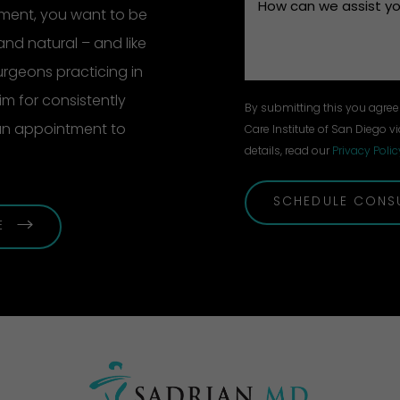
ement, you want to be
and natural – and like
surgeons practicing in
m for consistently
By submitting this you agree 
 an appointment to
Care Institute of San Diego vi
details, read our
Privacy Polic
SCHEDULE CONS
E