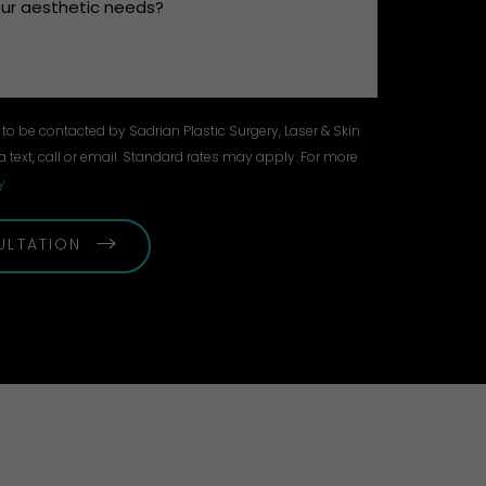
to be contacted by Sadrian Plastic Surgery, Laser & Skin
a text, call or email. Standard rates may apply. For more
y
.
ULTATION