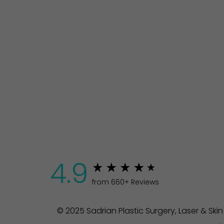
4.9
from 660+ Reviews
© 2025 Sadrian Plastic Surgery, Laser & Ski