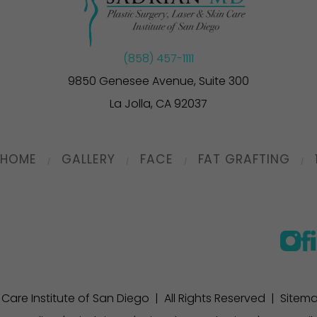
(858) 457-1111
9850 Genesee Avenue, Suite 300
La Jolla, CA 92037
HOME
GALLERY
FACE
FAT GRAFTING
n Care Institute of San Diego | All Rights Reserved |
Sitem