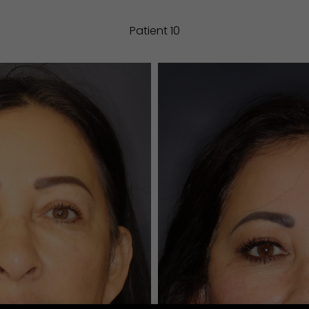
Patient 10