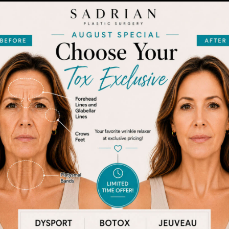
After