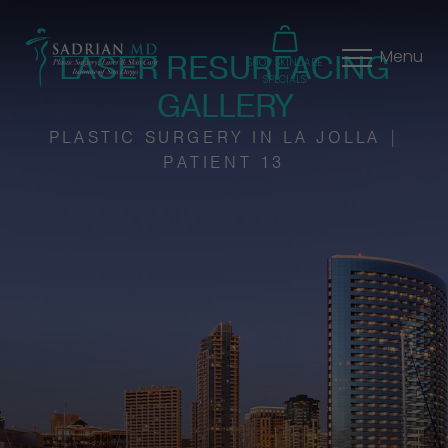
LASER RESURFACING
Menu
SHOP SKINCARE
SPECIALS
GALLERY
PLASTIC SURGERY IN LA JOLLA |
PATIENT 13