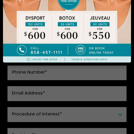
to learn more.
SEE WHAT MAKES US THE BEST
CHOICE