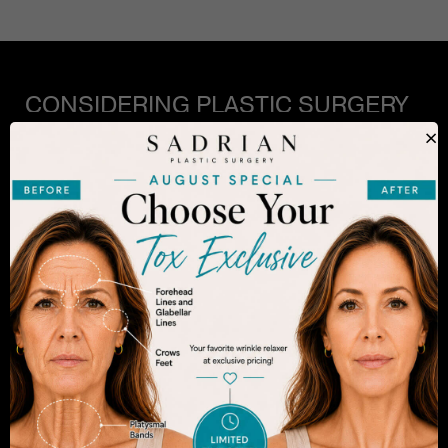
CONSIDERING PLASTIC SURGERY
IN SAN DIEGO?
×
The decision to undergo a cosmetic procedure is
extremely personal. If you are considering an
enhancement, you want to be confident that your
results will appear fresh and natural – and like you.
Dr. Sadrian is among the finest plastic surgeons
practicing in the San Diego area and has
achieved acclaim for consistently achieving
natural-looking results. Schedule an appointment