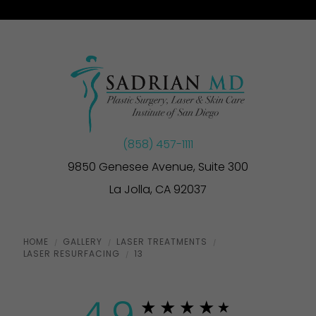
(858) 457-1111
9850 Genesee Avenue, Suite 300
La Jolla, CA 92037
HOME
GALLERY
LASER TREATMENTS
LASER RESURFACING
13