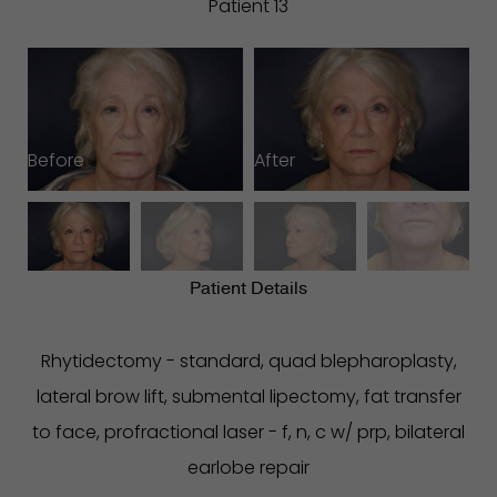
Patient 13
Before
After
B
Patient Details
Rhytidectomy - standard, quad blepharoplasty,
lateral brow lift, submental lipectomy, fat transfer
to face, profractional laser - f, n, c w/ prp, bilateral
earlobe repair