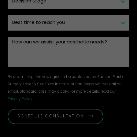
By submitting this you agree to be contacted by Sadrian Plastic
Surgery, Laser & Skin Care Institute of San Diego via text, call or
email. Standard rates may apply. For more details, read our
Privacy Policy
.
SCHEDULE CONSULTATION