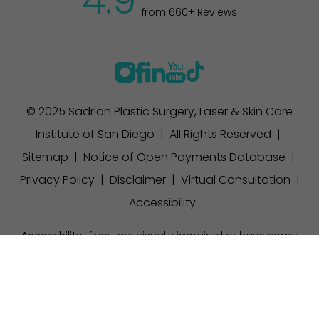
4.9
from 660+ Reviews
© 2025 Sadrian Plastic Surgery, Laser & Skin Care
Institute of San Diego | All Rights Reserved |
Sitemap
|
Notice of Open Payments Database
|
Privacy Policy
|
Disclaimer
|
Virtual Consultation
|
Accessibility
Accessibility:
If you are visually impaired or have some
other impairment and you wish to discuss potential
(858) 457-1111
Appointment
accommodations related to using this website, please
contact our office at
(858) 457-1111
.