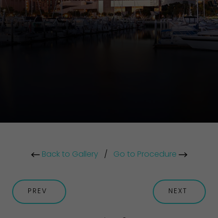
Back to Gallery
/
Go to Procedure
PREV
NEXT