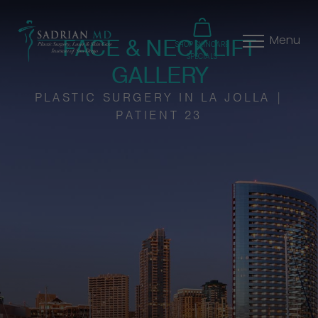
FACE & NECK LIFT
Menu
SHOP SKINCARE
SPECIALS
GALLERY
PLASTIC SURGERY IN LA JOLLA |
PATIENT 23