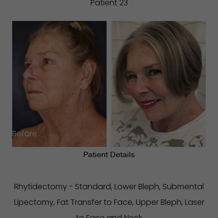
Patient 23
Before
After
Patient Details
Rhytidectomy - Standard, Lower Bleph, Submental
Lipectomy, Fat Transfer to Face, Upper Bleph, Laser