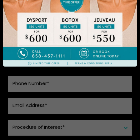
to learn more.
SEE WHAT MAKES US THE BEST
CHOICE