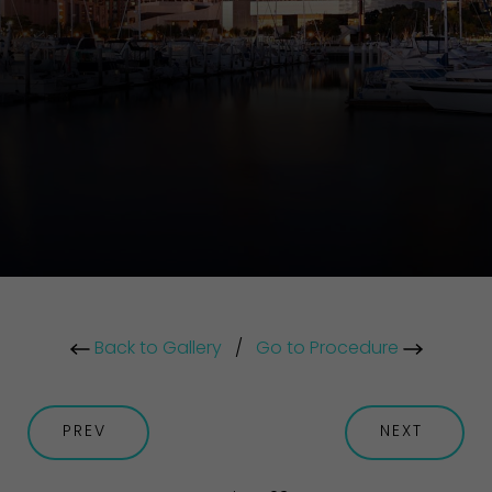
Back to Gallery
/
Go to Procedure
PREV
NEXT