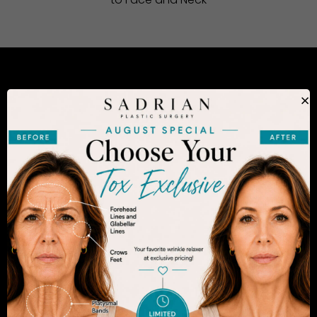
to Face and Neck
CONSIDERING PLASTIC SURGERY
×
IN SAN DIEGO?
The decision to undergo a cosmetic procedure is
extremely personal. If you are considering an
enhancement, you want to be confident that your
results will appear fresh and natural – and like you.
Dr. Sadrian is among the finest plastic surgeons
practicing in the San Diego area and has
achieved acclaim for consistently achieving
natural-looking results. Schedule an appointment