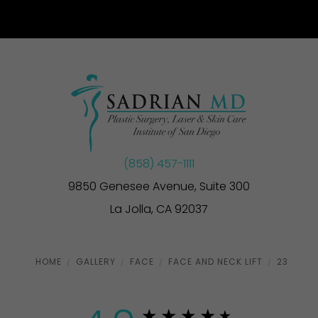
(858) 457-1111
9850 Genesee Avenue, Suite 300
La Jolla, CA 92037
HOME
GALLERY
FACE
FACE AND NECK LIFT
23