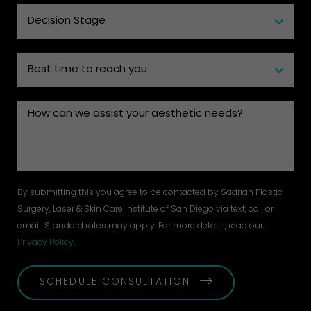
By submitting this you agree to be contacted by Sadrian Plastic
Surgery, Laser & Skin Care Institute of San Diego via text, call or
email. Standard rates may apply. For more details, read our
Privacy Policy
.
SCHEDULE CONSULTATION