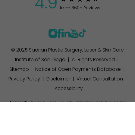
4.9
from 660+ Reviews
© 2025 Sadrian Plastic Surgery, Laser & Skin Care
Institute of San Diego | All Rights Reserved |
Sitemap
|
Notice of Open Payments Database
|
Privacy Policy
|
Disclaimer
|
Virtual Consultation
|
Accessibility
Accessibility:
If you are visually impaired or have some
other impairment and you wish to discuss potential
(858) 457-1111
Appointment
accommodations related to using this website, please
contact our office at
(858) 457-1111
.