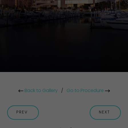
Back to Gallery
/
Go to Procedure
PREV
NEXT