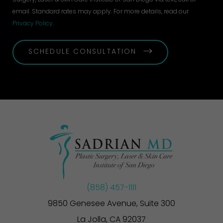
email. Standard rates may apply. For more details, read our
Privacy Policy
.
SCHEDULE CONSULTATION
(858) 457-1111
9850 Genesee Avenue, Suite 300
La Jolla, CA 92037