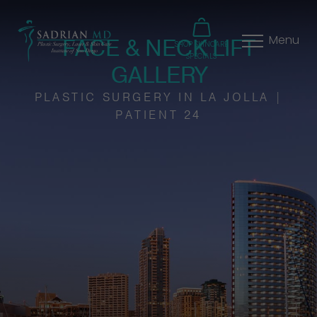
FACE & NECK LIFT
Menu
SHOP SKINCARE
SPECIALS
GALLERY
PLASTIC SURGERY IN LA JOLLA |
PATIENT 24