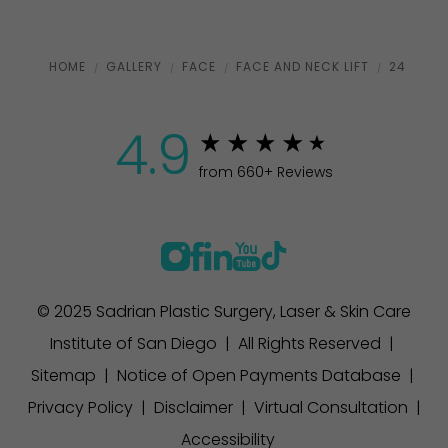
HOME
GALLERY
FACE
FACE AND NECK LIFT
24
4.9
from 660+ Reviews
© 2025 Sadrian Plastic Surgery, Laser & Skin Care
Institute of San Diego | All Rights Reserved |
Sitemap
|
Notice of Open Payments Database
|
Privacy Policy
|
Disclaimer
|
Virtual Consultation
|
Accessibility