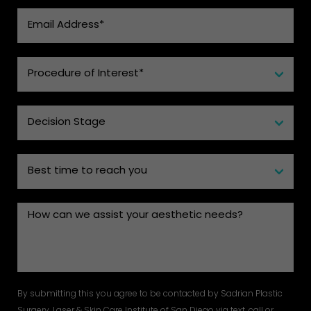
By submitting this you agree to be contacted by Sadrian Plastic
Surgery, Laser & Skin Care Institute of San Diego via text, call or