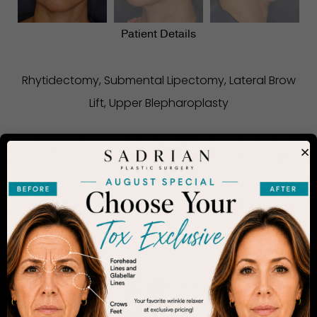
Patient Details
Rhytidectomy, Submental Lipectomy, Lateral Brow
Lift, Upper Blepharoplasty
×
CONSIDERING PLASTIC SURGERY
IN SAN DIEGO?
The decision to undergo a cosmetic procedure is
extremely personal. If you are considering an
enhancement, you want to be confident that your