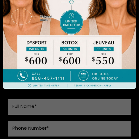
results will appear fresh and natural – and like you.
Dr. Sadrian is among the finest plastic surgeons
practicing in the San Diego area and has
achieved acclaim for consistently achieving
natural-looking results. Schedule an appointment
to learn more.
SEE WHAT MAKES US THE BEST
CHOICE