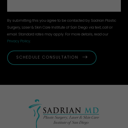
By submitting this you agree to be contacted by Sadrian Plastic
Surgery, Laser & Skin Care Institute of San Diego via text, call or
email. Standard rates may apply. For more details, read our
Privacy Policy
.
SCHEDULE CONSULTATION