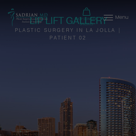
LIP LIFT GALLERY
Menu
SHOP SKINCARE
SPECIALS
PLASTIC SURGERY IN LA JOLLA |
PATIENT 02