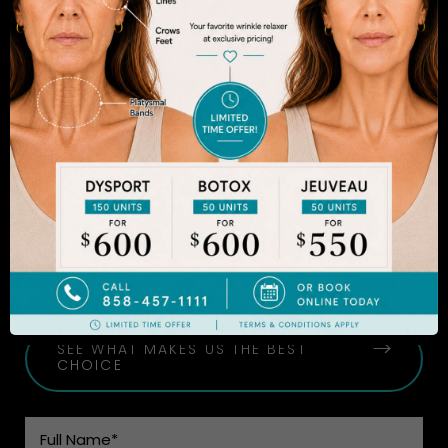
The decision to undergo a cosmetic procedure is
extremely personal. If you are considering an
enhancement, you want to be confident that your
results will appear fresh and natural – and like you.
Dr. Sadrian is among the finest plastic surgeons
practicing in the San Diego area and has
achieved acclaim for consistently achieving
natural-looking results. Schedule an appointment
to learn more.
SEE WHAT MAKES US THE BEST
CHOICE