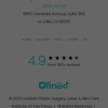
(858) 457-1111
9850 Genesee Avenue, Suite 300
La Jolla, CA 92037
HOME
GALLERY
FACE
LIP LIFT
02
4.9
from 660+ Reviews
© 2025 Sadrian Plastic Surgery, Laser & Skin Care
Institute of San Diego | All Rights Reserved |