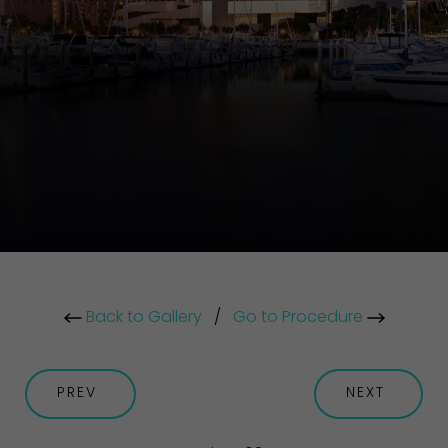
Back to Gallery
/
Go to Procedure
PREV
NEXT