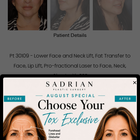
Patient Details
Pt 30109 - Lower Face and Neck Lift, Fat Transfer to
Face, Lip Lift, Pro-fractional Laser to Face, Neck,
Chest with PRP
×
CONSIDERING PLASTIC SURGERY
IN SAN DIEGO?