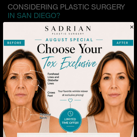
CONSIDERING PLASTIC SURGERY
IN SAN DIEGO?
×
The decision to undergo a cosmetic procedure is
extremely personal. If you are considering an
enhancement, you want to be confident that your
results will appear fresh and natural – and like you.
Dr. Sadrian is among the finest plastic surgeons
practicing in the San Diego area and has
achieved acclaim for consistently achieving
natural-looking results. Schedule an appointment
to learn more.
SEE WHAT MAKES US THE BEST