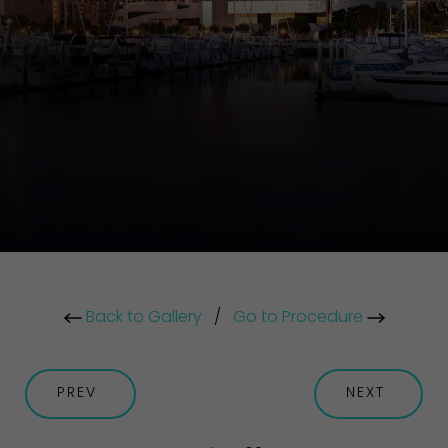
Back to Gallery
/
Go to Procedure
PREV
NEXT