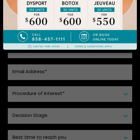
CHOICE