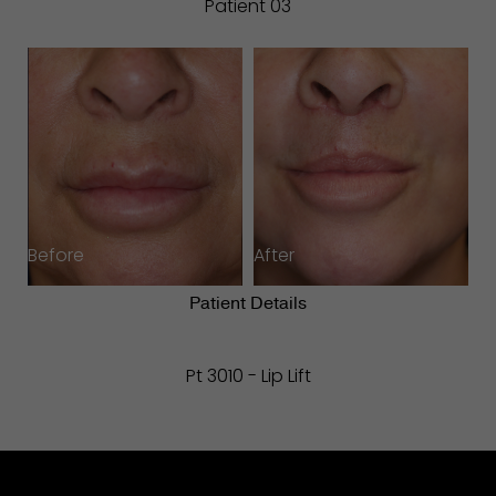
Patient 03
Before
After
Patient Details
Pt 3010 - Lip Lift