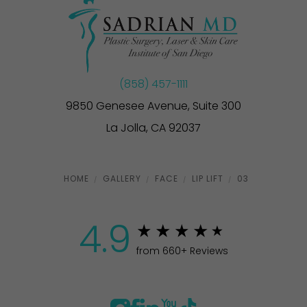
(858) 457-1111
9850 Genesee Avenue, Suite 300
La Jolla, CA 92037
HOME
GALLERY
FACE
LIP LIFT
03
4.9
from 660+ Reviews