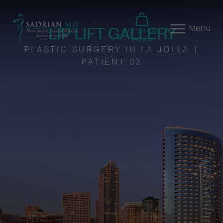
LIP LIFT GALLERY
Menu
SHOP SKINCARE
SPECIALS
PLASTIC SURGERY IN LA JOLLA |
PATIENT 03