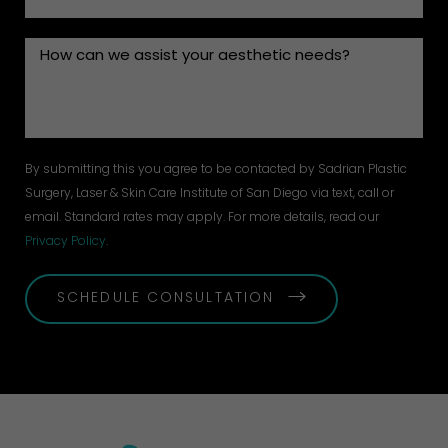
By submitting this you agree to be contacted by Sadrian Plastic
Surgery, Laser & Skin Care Institute of San Diego via text, call or
email. Standard rates may apply. For more details, read our
Privacy Policy
.
SCHEDULE CONSULTATION